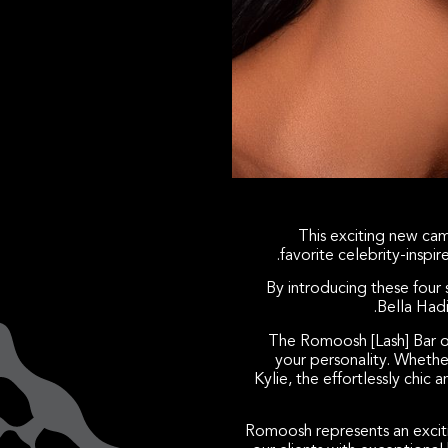
This exciting new cam
favorite celebrity-inspi
By introducing these four 
Bella Had
The Romoosh [Lash] Bar of
your personality. Whether
Kylie, the effortlessly chic
Romoosh represents an excit