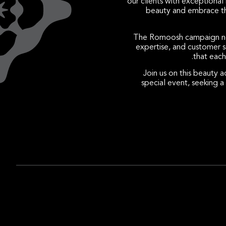
our clients with exceptiona
beauty and embrace the
The Romoosh campaign not 
expertise, and customer sa
that each
Join us on this beauty 
special event, seeking 