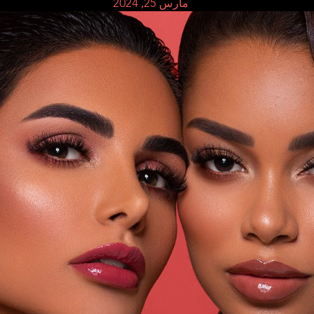
مارس 25, 2024