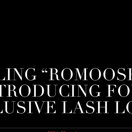
LING “ROMOOSH
TRODUCING F
USIVE LASH 