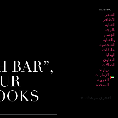
الشعر
الأظافر
العناية
بالوجه
الجسم
والعناية
الشخصية
بطاقات
الهدايا
 BAR”,
التعاون
الصالات
زيارة:
OUR
الإمارات
العربية
المتحدة
LOOKS
احجزي موعدك