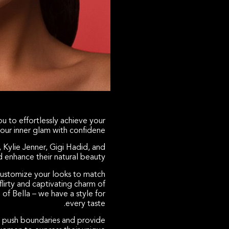
u to effortlessly achieve your
our inner glam with confidene.
, Kylie Jenner, Gigi Hadid, and
enhance their natural beauty.
 customize your looks to match
lirty and captivating charm of
 of Bella – we have a style for
every taste.
 push boundaries and provide