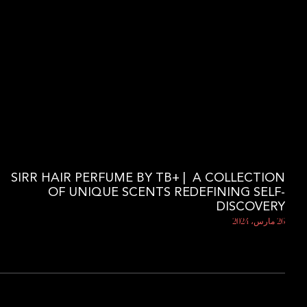
SIRR HAIR PERFUME BY TB+ | A COLLECTION
OF UNIQUE SCENTS REDEFINING SELF-
DISCOVERY
26 مارس، 2024