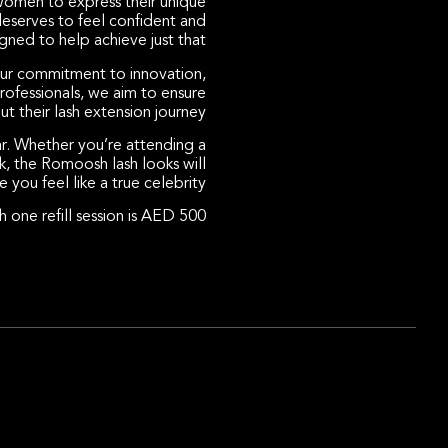
women to express their unique
deserves to feel confident and
ned to help achieve just that.
our commitment to innovation,
rofessionals, we aim to ensure
t their lash extension journey.
ar. Whether you’re attending a
k, the Romoosh lash looks will
 you feel like a true celebrity.
 one refill session is AED 500.