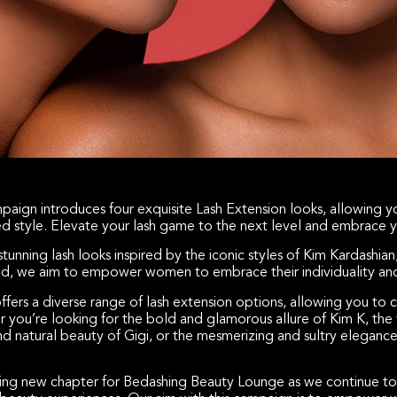
paign introduces four exquisite Lash Extension looks, allowing yo
red style. Elevate your lash game to the next level and embrace y
stunning lash looks inspired by the iconic styles of Kim Kardashian
id, we aim to empower women to embrace their individuality and 
fers a diverse range of lash extension options, allowing you to
 you’re looking for the bold and glamorous allure of Kim K, the f
 and natural beauty of Gigi, or the mesmerizing and sultry elegance
ing new chapter for Bedashing Beauty Lounge as we continue to