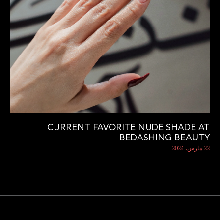
CURRENT FAVORITE NUDE SHADE AT
BEDASHING BEAUTY
22 مارس، 2024