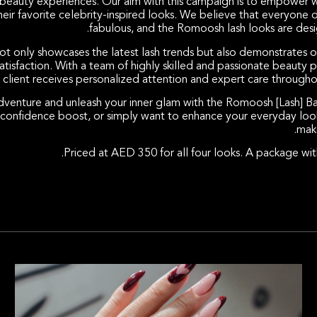
l beauty experiences. Our aim with this campaign is to empower 
ir favorite celebrity-inspired looks. We believe that everyone 
fabulous, and the Romoosh lash looks are desig
only showcases the latest lash trends but also demonstrates 
tisfaction. With a team of highly skilled and passionate beauty p
 client receives personalized attention and expert care throughou
adventure and unleash your inner glam with the Romoosh [Lash] B
a confidence boost, or simply want to enhance your everyday loo
make
Priced at AED 350 for all four looks. A package with