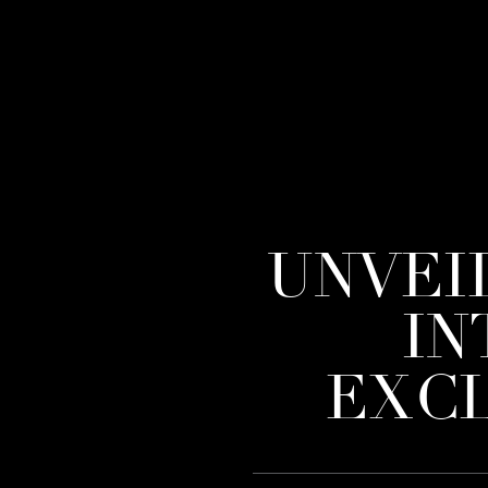
UNVEI
IN
EXCL