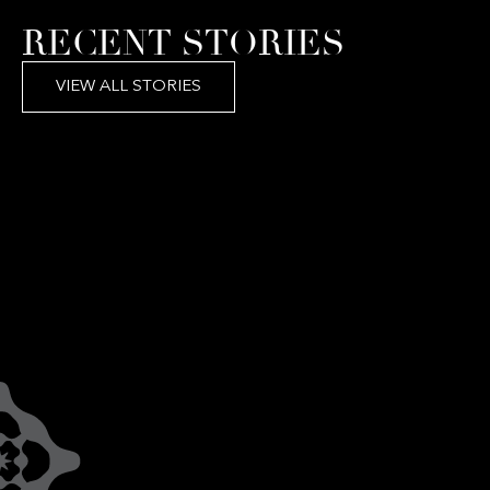
RECENT STORIES
VIEW ALL STORIES