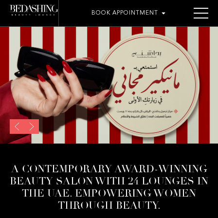
BOOK APPOINTMENT
THE ROOMOSH BAR
A CONTEMPORARY AWARD-WINNING
BEAUTY SALON WITH 24 LOUNGES IN
THE UAE. EMPOWERING WOMEN
THROUGH BEAUTY.