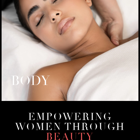
BODY
EMPOWERING
WOMEN THROUGH
BEAUTY