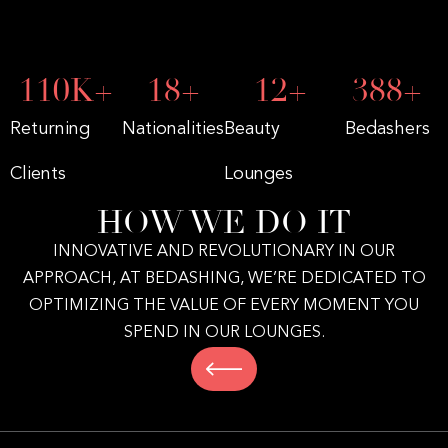
172
K+
28
+
19
+
602
+
Returning
Nationalities
Beauty
Bedashers
Clients
Lounges
HOW WE DO IT
INNOVATIVE AND REVOLUTIONARY IN OUR
APPROACH, AT BEDASHING, WE’RE DEDICATED TO
OPTIMIZING THE VALUE OF EVERY MOMENT YOU
SPEND IN OUR LOUNGES.