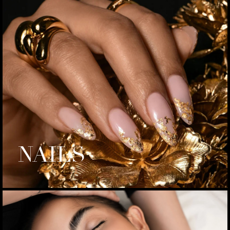
NAILS