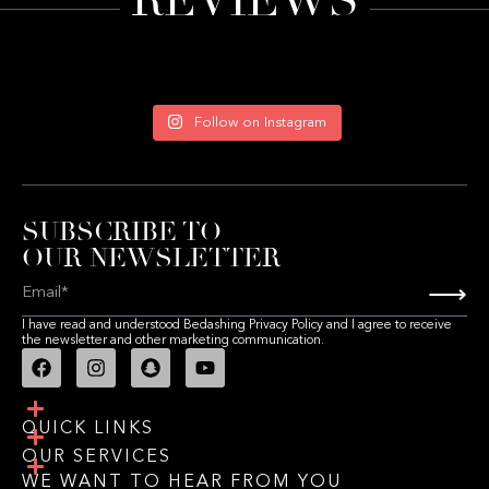
REVIEWS
Follow on Instagram
SUBSCRIBE TO
OUR NEWSLETTER
⟶
I have read and understood Bedashing Privacy Policy and I agree to receive
the newsletter and other marketing communication.
QUICK LINKS
OUR SERVICES
WE WANT TO HEAR FROM YOU