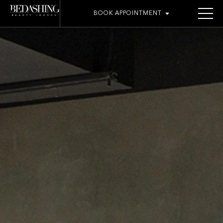
BOOK APPOINTMENT