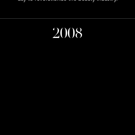
2008
Company Founded
20
International Awards
1907
Average Services per day
23
Locations