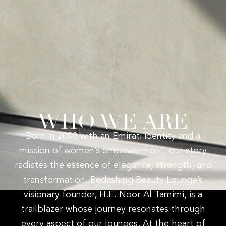
WHO WE ARE
Born in 2008 with an Emirati identity and a
mission of women’s empowerment, our story
radiates the essence of elegance, strength, and
transformation. Bedashing Beauty Lounge’s
visionary founder, H.E. Noor Al Tamimi, is a
trailblazer whose journey resonates through
every aspect of our lounges. At the heart of