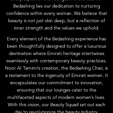
Bedashing lies our dedication to nurturing
confidence within every woman. We believe that
beauty is not just skin deep, but a reflection of
inner strength and the values we uphold.
Every element of the Bedashing experience has
been thoughtfully designed to offer a luxurious
destination where Emirati heritage intertwines
seamlessly with contemporary beauty practices.
Noor Al Tamimi’s creation, the Bedashing Chair, is
a testament to the ingenuity of Emirati women. It
encapsulates our commitment to innovation,
ensuring that our lounges cater to the
multifaceted aspects of modern women’s lives.
With this vision, our Beauty Squad set out each
day to revolutionize the beauty industry.